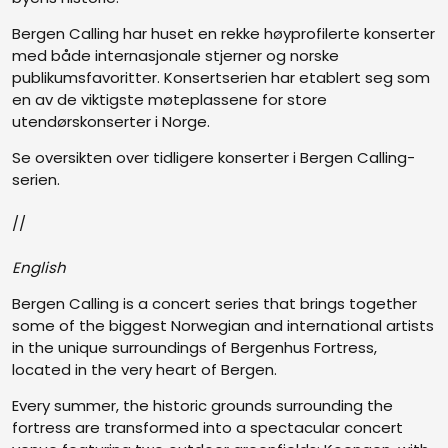
Bergen Calling har huset en rekke høyprofilerte konserter
med både internasjonale stjerner og norske
publikumsfavoritter. Konsertserien har etablert seg som
en av de viktigste møteplassene for store
utendørskonserter i Norge.
Se oversikten over tidligere konserter i Bergen Calling-
serien.
//
English
Bergen Calling is a concert series that brings together
some of the biggest Norwegian and international artists
in the unique surroundings of Bergenhus Fortress,
located in the very heart of Bergen.
Every summer, the historic grounds surrounding the
fortress are transformed into a spectacular concert