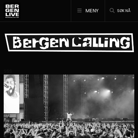
MENY
SØK NÅ
SSS