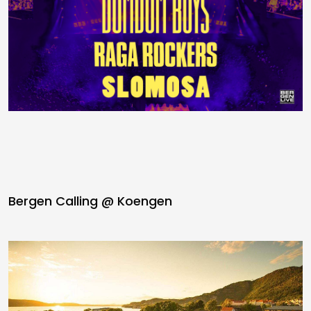
Bergen Calling @ Koengen