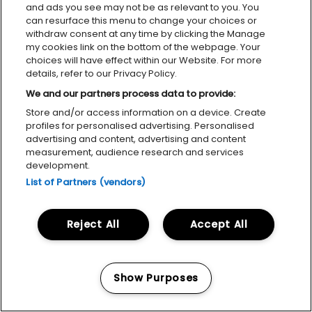
and ads you see may not be as relevant to you. You
can resurface this menu to change your choices or
withdraw consent at any time by clicking the Manage
my cookies link on the bottom of the webpage. Your
choices will have effect within our Website. For more
details, refer to our Privacy Policy.
We and our partners process data to provide:
Store and/or access information on a device. Create
profiles for personalised advertising. Personalised
advertising and content, advertising and content
measurement, audience research and services
development.
List of Partners (vendors)
Reject All
Accept All
Show Purposes
Manage my cookies