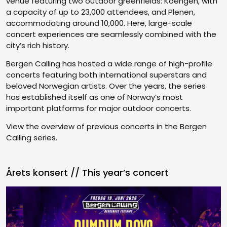
venue featuring two outdoor greenfields: Koengen, with
a capacity of up to 23,000 attendees, and Plenen,
accommodating around 10,000. Here, large-scale
concert experiences are seamlessly combined with the
city’s rich history.
Bergen Calling has hosted a wide range of high-profile
concerts featuring both international superstars and
beloved Norwegian artists. Over the years, the series
has established itself as one of Norway’s most
important platforms for major outdoor concerts.
View the overview of previous concerts in the Bergen
Calling series.
Årets konsert // This year’s concert