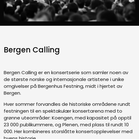
Bergen Calling
Bergen Calling er en konsertserie som samler noen av
de største norske og internasjonale artistene i unike
omgivelser på Bergenhus Festning, midt i hjertet av
Bergen.
Hver sommer forvandles de historiske områdene rundt
festningen til en spektakulær konsertarena med to
grønne uteområder: Koengen, med kapasitet på opptil
23 000 publikummere, og Plenen, med plass til rundt 10
000. Her kombineres storslåtte konsertopplevelser med
byens historie.