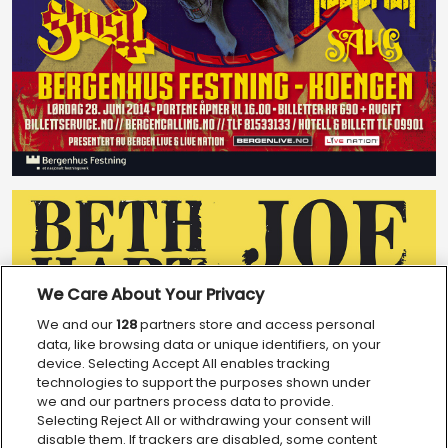
We Care About Your Privacy
We and our
128
partners store and access personal
data, like browsing data or unique identifiers, on your
device. Selecting Accept All enables tracking
technologies to support the purposes shown under
we and our partners process data to provide.
Selecting Reject All or withdrawing your consent will
disable them. If trackers are disabled, some content